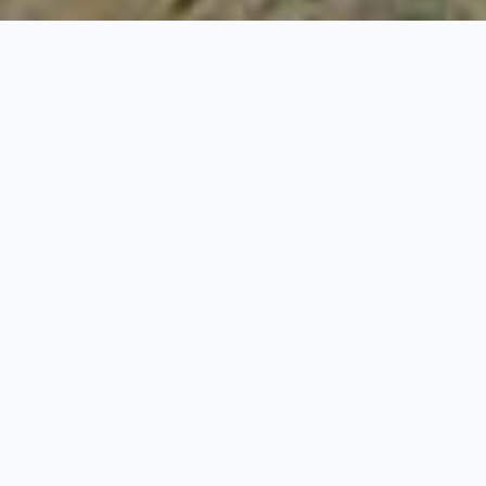
18+
Years on the market
100+
Completed:
50+