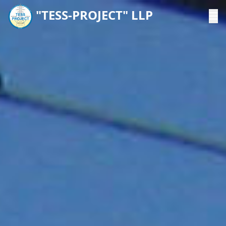
"TESS-PROJECT" LLP