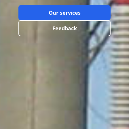
Our services
Feedback