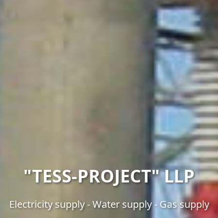
"TESS-PROJECT" LLP
Electricity supply - Water supply - Gas supply